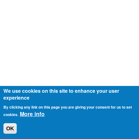
We use cookies on this site to enhance your user
experience
By clicking any link on this page you are giving your consent for us to set
More info
cookies.
OK