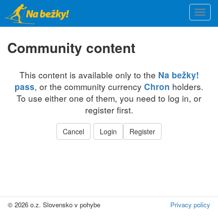
Skip
Togg
to
navi
main
content
Community content
This content is available only to the
Na bežky!
, or the community currency
holders.
pass
Chron
To use either one of them, you need to log in, or
register first.
Cancel
Login
Register
© 2026 o.z. Slovensko v pohybe
Privacy policy