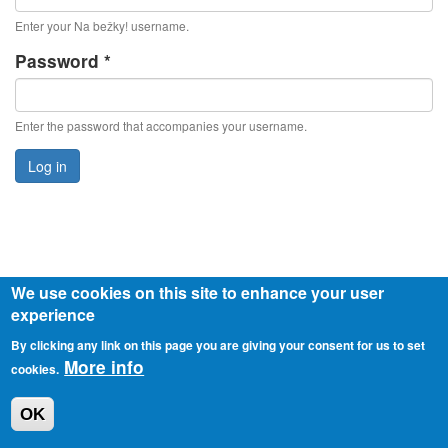
Enter your Na bežky! username.
Password
*
Enter the password that accompanies your username.
Log in
We use cookies on this site to enhance your user
experience
© 2026 o.z. Slovensko v pohybe
Privacy policy
By clicking any link on this page you are giving your consent for us to set
More info
cookies.
OK