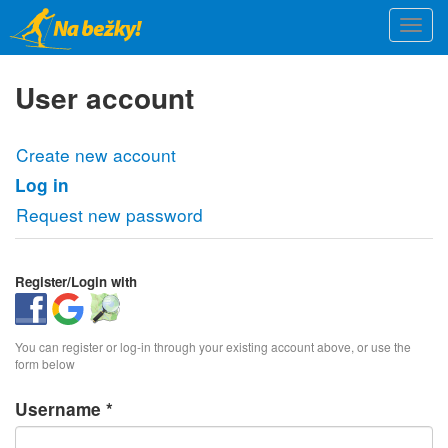
Skip
Togg
to
navi
main
content
User account
Primary
Create new account
tabs
Log in
(active
tab)
Request new password
Register/Login with
Login
Login
Login
with
with
with
You can register or log-in through your existing account above, or use the
Facebook
Google
OpenStreetMap
form below
Username
*