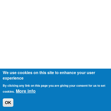
We use cookies on this site to enhance your user
experience
By clicking any link on this page you are giving your consent for us to set
More info
cookies.
OK