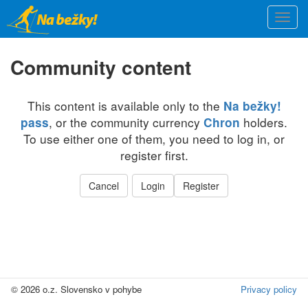
Skip
Togg
to
navi
main
content
Community content
This content is available only to the
Na bežky!
, or the community currency
holders.
pass
Chron
To use either one of them, you need to log in, or
register first.
Cancel
Login
Register
© 2026 o.z. Slovensko v pohybe
Privacy policy