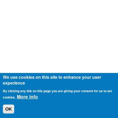
We use cookies on this site to enhance your user
experience
By clicking any link on this page you are giving your consent for us to set
More info
cookies.
OK