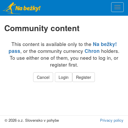
Skip
Togg
to
navi
main
content
Community content
This content is available only to the
Na bežky!
, or the community currency
holders.
pass
Chron
To use either one of them, you need to log in, or
register first.
Cancel
Login
Register
© 2026 o.z. Slovensko v pohybe
Privacy policy