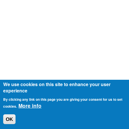
We use cookies on this site to enhance your user
experience
By clicking any link on this page you are giving your consent for us to set
More info
cookies.
OK