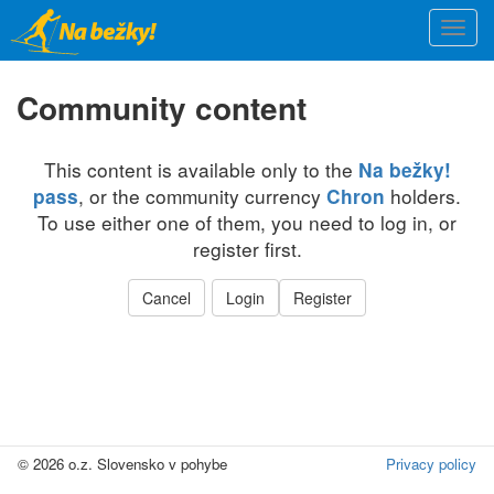
Skip
Togg
to
navi
main
content
Community content
This content is available only to the
Na bežky!
, or the community currency
holders.
pass
Chron
To use either one of them, you need to log in, or
register first.
Cancel
Login
Register
© 2026 o.z. Slovensko v pohybe
Privacy policy