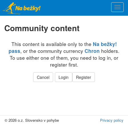
Skip
Togg
to
navi
main
content
Community content
This content is available only to the
Na bežky!
, or the community currency
holders.
pass
Chron
To use either one of them, you need to log in, or
register first.
Cancel
Login
Register
© 2026 o.z. Slovensko v pohybe
Privacy policy