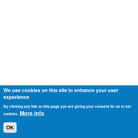
We use cookies on this site to enhance your user
experience
By clicking any link on this page you are giving your consent for us to set
More info
cookies.
OK