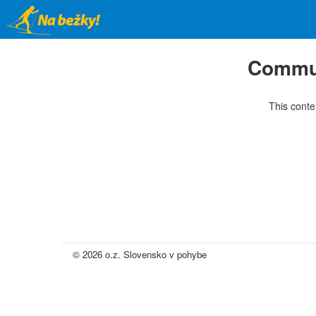
Skip
to
main
content
Commun
This conte
© 2026 o.z. Slovensko v pohybe