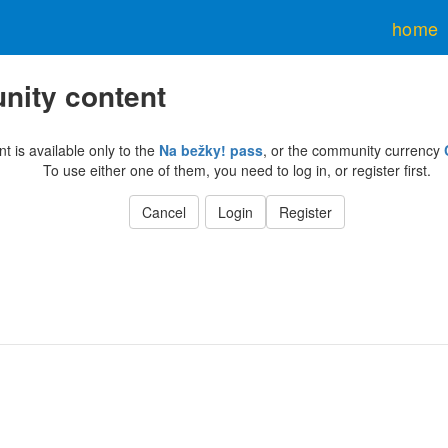
home
ity content
nt is available only to the
Na bežky! pass
, or the community currency
To use either one of them, you need to log in, or register first.
Cancel
Login
Register