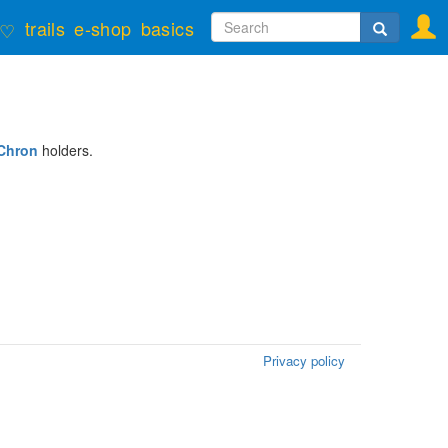
Search
trails
e-shop
basics
♡
form
Search
Chron
holders.
Privacy policy