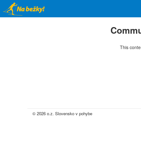
Skip
to
main
content
Commun
This conte
© 2026 o.z. Slovensko v pohybe