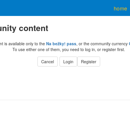
home
ity content
nt is available only to the
Na bežky! pass
, or the community currency
To use either one of them, you need to log in, or register first.
Cancel
Login
Register