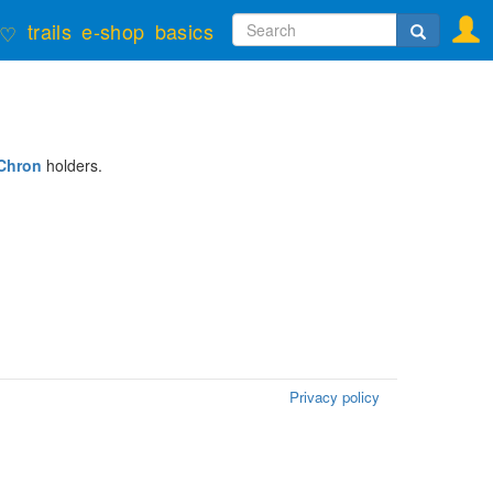
Search
trails
e-shop
basics
♡
form
Search
Chron
holders.
Privacy policy