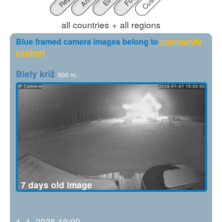
all countries
+
all regions
Blue framed camera images belong to
community
content
Biely kríž
500 m.
7 days old image
1. 1. 2026 19:00