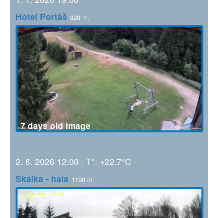
Hotel Portáš
920 m.
7 days old image
2. 8. 2026 12:00 · T*: +22.7°C
Skalka - hala
1190 m.