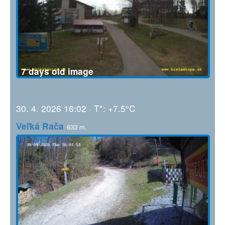
7 days old image
30. 4. 2026 16:02 · T*: +7.5°C
Veľká Rača
633 m.