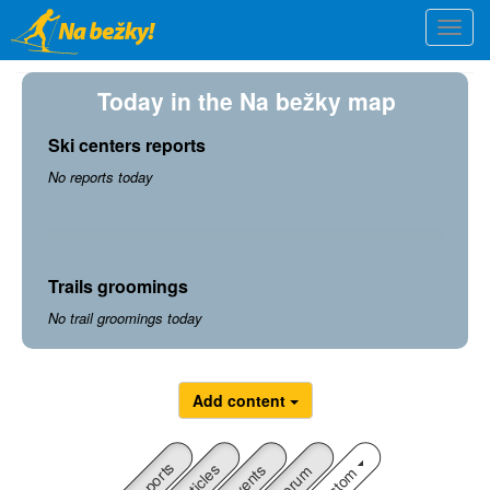
Skip
Togg
to
navi
main
content
Today in the Na bežky map
Ski centers reports
No reports today
Trails groomings
No trail groomings today
Add content
Reports
Articles
Custom
Events
Forum