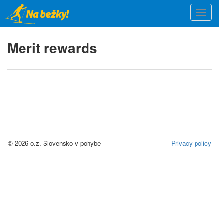
Skip
Togg
to
navi
main
content
Merit rewards
© 2026 o.z. Slovensko v pohybe
Privacy policy