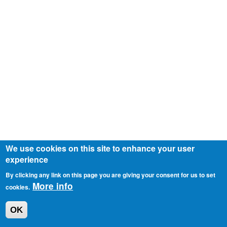
We use cookies on this site to enhance your user
experience
By clicking any link on this page you are giving your consent for us to set
More info
cookies.
OK