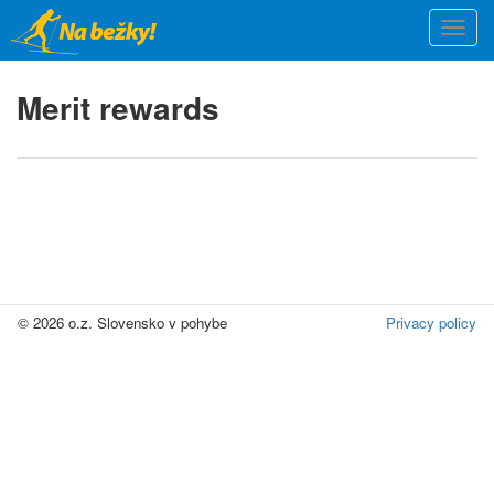
Skip
Togg
to
navi
main
content
Merit rewards
© 2026 o.z. Slovensko v pohybe
Privacy policy