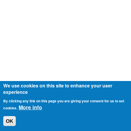
We use cookies on this site to enhance your user
experience
By clicking any link on this page you are giving your consent for us to set
More info
cookies.
OK