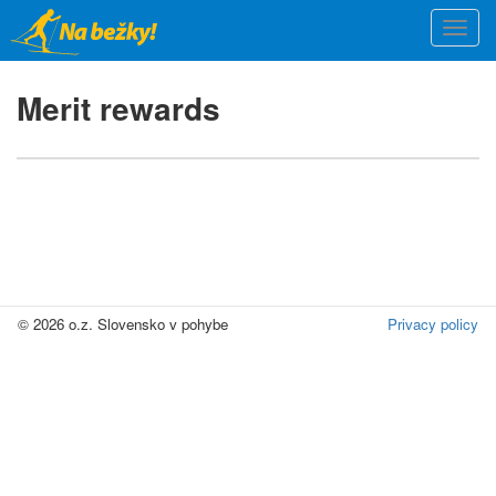
Skip
Togg
to
navi
main
content
Merit rewards
© 2026 o.z. Slovensko v pohybe
Privacy policy