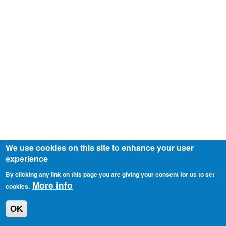
We use cookies on this site to enhance your user
experience
By clicking any link on this page you are giving your consent for us to set
More info
cookies.
OK