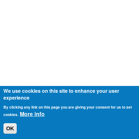
We use cookies on this site to enhance your user
experience
By clicking any link on this page you are giving your consent for us to set
More info
cookies.
OK