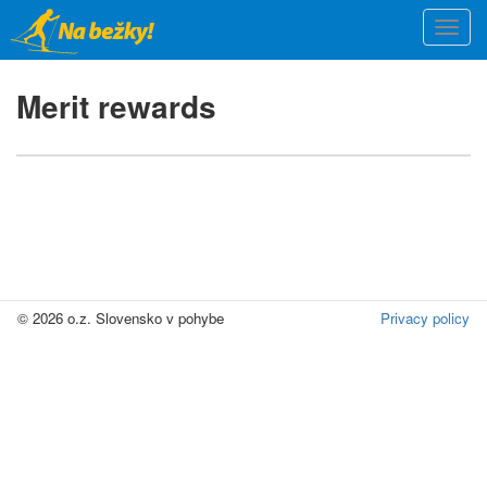
Skip
Togg
to
navi
main
content
Merit rewards
© 2026 o.z. Slovensko v pohybe
Privacy policy