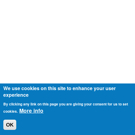
We use cookies on this site to enhance your user
experience
By clicking any link on this page you are giving your consent for us to set
More info
cookies.
OK