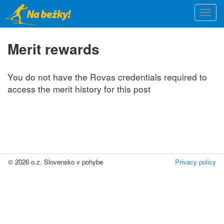
Skip
Togg
to
navi
main
content
Merit rewards
You do not have the Rovas credentials required to
access the merit history for this post
© 2026 o.z. Slovensko v pohybe
Privacy policy