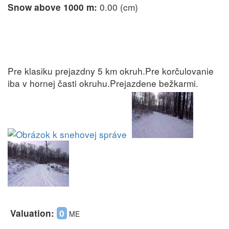
0.00 (cm)
Snow above 1000 m:
Pre klasiku prejazdny 5 km okruh.Pre korčulovanie
iba v hornej časti okruhu.Prejazdene bežkarmi.