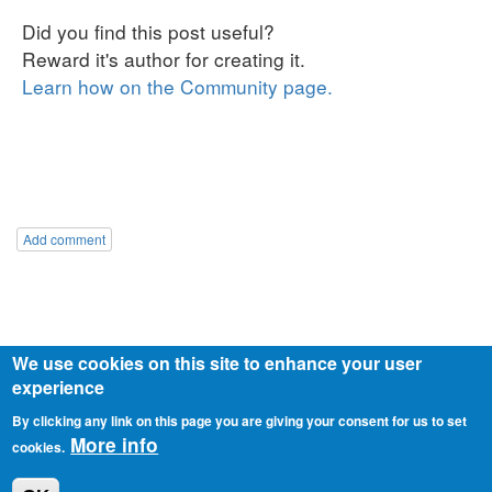
Add comment
We use cookies on this site to enhance your user
experience
By clicking any link on this page you are giving your consent for us to set
© 2026 o.z. Slovensko v pohybe
Privacy policy
More info
cookies.