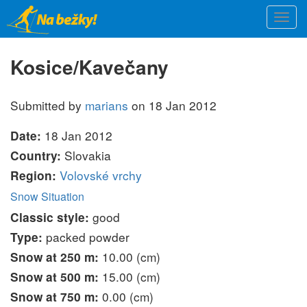
Skip
Togg
to
navi
main
content
Kosice/Kavečany
Submitted by
marians
on 18 Jan 2012
18 Jan 2012
Date:
Slovakia
Country:
Volovské vrchy
Region:
Snow Situation
good
Classic style:
packed powder
Type:
10.00 (cm)
Snow at 250 m:
15.00 (cm)
Snow at 500 m:
0.00 (cm)
Snow at 750 m: