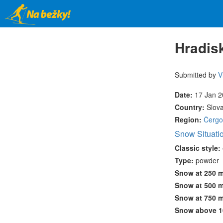
Skip
to
main
content
Hradisk
Submitted by
V
Date:
17 Jan 
Country:
Slov
Region:
Čergo
Snow Situati
Classic style:
Type:
powder
Snow at 250 
Snow at 500 
Snow at 750 
Snow above 1