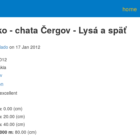
home
o - chata Čergov - Lysá a späť
lado
on 17 Jan 2012
2012
akia
v
on
excellent
m:
0.00 (cm)
m:
20.00 (cm)
m:
40.00 (cm)
000 m:
80.00 (cm)