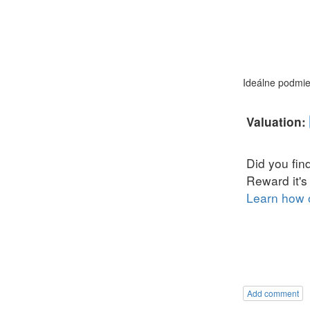
Ideálne podmien
Add comment