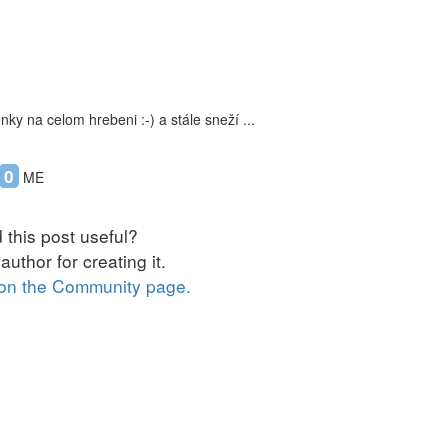
ky na celom hrebeni :-) a stále sneží ...