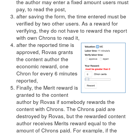
the author may enter a fixed amount users must
pay, to read the post,
after saving the form, the time entered must be
verified by two other users. As a reward for
verifying, they do not have to reward the report
with own Chrons to read it,
after the reported time is
approved, Rovas grants
the content author the
economic reward, one
Chron for every 6 minutes
reported,
Finally, the Merit reward is
granted to the content
author by Rovas if somebody rewards the
content with Chrons. The Chrons paid are
destroyed by Rovas, but the rewarded content
author receives Merits reward equal to the
amount of Chrons paid. For example, if the