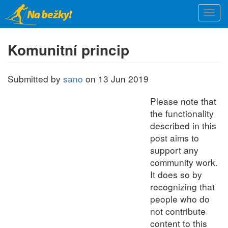
Skip
Togg
to
navi
main
content
Komunitní princip
Submitted by
sano
on 13 Jun 2019
Please note that
the functionality
described in this
post aims to
support any
community work.
It does so by
recognizing that
people who do
not contribute
content to this