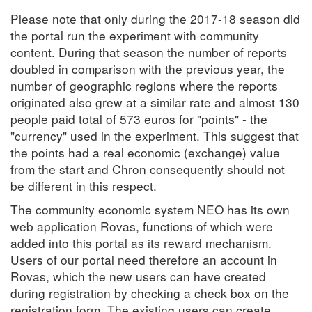
Please note that only during the 2017-18 season did
the portal run the experiment with community
content. During that season the number of reports
doubled in comparison with the previous year, the
number of geographic regions where the reports
originated also grew at a similar rate and almost 130
people paid total of 573 euros for "points" - the
"currency" used in the experiment. This suggest that
the points had a real economic (exchange) value
from the start and Chron consequently should not
be different in this respect.
The community economic system NEO has its own
web application Rovas, functions of which were
added into this portal as its reward mechanism.
Users of our portal need therefore an account in
Rovas, which the new users can have created
during registration by checking a check box on the
registration form. The existing users can create