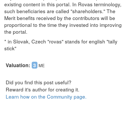
existing content in this portal. In Rovas terminology,
such beneficiaries are called "shareholders." The
Merit benefits received by the contributors will be
proportional to the time they invested into improving
the portal.
* in Slovak, Czech "rovas" stands for english "tally
stick"