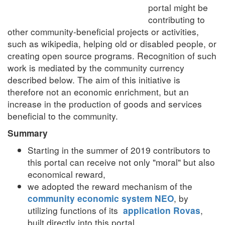
portal might be
contributing to
other community-beneficial projects or activities,
such as wikipedia, helping old or disabled people, or
creating open source programs.
Recognition of such
work is mediated by the community currency
described below.
The aim of this initiative is
therefore not an economic enrichment, but an
increase in the production of goods and services
beneficial to the community.
Summary
Starting in the summer of 2019 contributors to
this portal can receive not only "moral" but also
economical reward,
we adopted the reward mechanism of the
, by
community economic system NEO
utilizing functions of its
,
application Rovas
built directly into this portal,