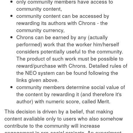
only community members have access to
community content,
community content can be accessed by
rewarding its authors with Chrons - the
community currency,
Chrons can be earned by any (actually
performed) work that the worker him/herself
considers potentially useful to the community.
The product of such work must be possible to
reward/purchase with Chrons. Detailed rules of
the NEO system can be found following the
links given above.
community members determine social value of
the content by rewarding it (and therefore it's
author) with numeric score, called Merit.
This decision is driven by a belief, that making
content avaliable only to users who also somehow
contribute to the community will increase
engagement in pro-social projects. An experiment