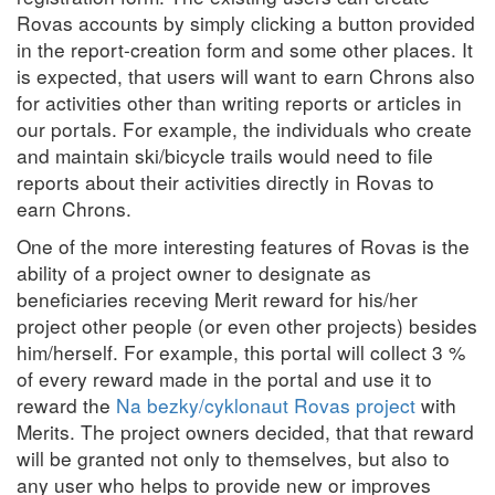
Rovas accounts by simply clicking a button provided
in the report-creation form and some other places. It
is expected, that users will want to earn Chrons also
for activities other than writing reports or articles in
our portals. For example, the individuals who create
and maintain ski/bicycle trails would need to file
reports about their activities directly in Rovas to
earn Chrons.
One of the more interesting features of Rovas is the
ability of a project owner to designate as
beneficiaries receving Merit reward for his/her
project other people (or even other projects) besides
him/herself. For example, this portal will collect 3 %
of every reward made in the portal and use it to
reward the
Na bezky/cyklonaut Rovas project
with
Merits. The project owners decided, that that reward
will be granted not only to themselves, but also to
any user who helps to provide new or improves