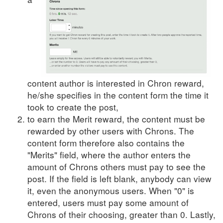
content author is interested in Chron reward,
he/she specifies in the content form the time it
took to create the post,
to earn the Merit reward, the content must be
rewarded by other users with Chrons. The
content form therefore also contains the
"Merits" field, where the author enters the
amount of Chrons others must pay to see the
post. If the field is left blank, anybody can view
it, even the anonymous users. When "0" is
entered, users must pay some amount of
Chrons of their choosing, greater than 0. Lastly,