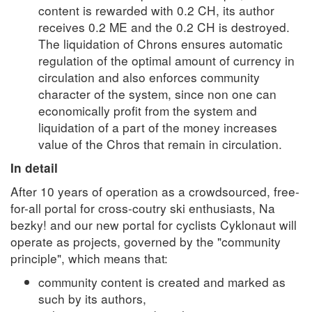
content is rewarded with 0.2 CH, its author
receives 0.2 ME and the 0.2 CH is destroyed.
The liquidation of Chrons ensures automatic
regulation of the optimal amount of currency in
circulation and also enforces community
character of the system, since non one can
economically profit from the system and
liquidation of a part of the money increases
value of the Chros that remain in circulation.
In detail
After 10 years of operation as a crowdsourced, free-
for-all portal for cross-coutry ski enthusiasts, Na
bezky! and our new portal for cyclists Cyklonaut will
operate as projects, governed by the "community
principle", which means that:
community content is created and marked as
such by its authors,