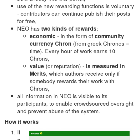
use of the new rewarding functions is voluntary
- contributors can continue publish their posts
for free,
NEO has
:
two kinds of rewards
- in the form of
economic
community
(from greek Chronos =
currency Chron
time). Every hour of work earns 10
Chrons,
(or reputation) -
value
is measured in
, which authors receive only if
Merits
somebody rewards their work with
Chrons,
all information in NEO is visible to its
participants, to enable crowdsourced oversight
and prevent abuse of the system.
How it works
If
a