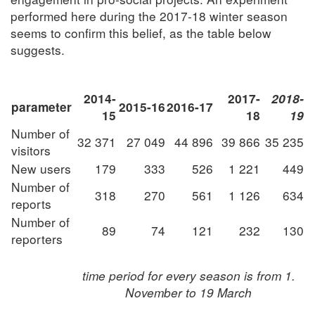
performed here during the 2017-18 winter season
seems to confirm this belief, as the table below
suggests.
2014-
2017-
2018-
parameter
2015-16
2016-17
15
18
19
Number of
32 371
27 049
44 896
39 866
35 235
visitors
New users
179
333
526
1 221
449
Number of
318
270
561
1 126
634
reports
Number of
89
74
121
232
130
reporters
time period for every season is from 1.
November to 19 March