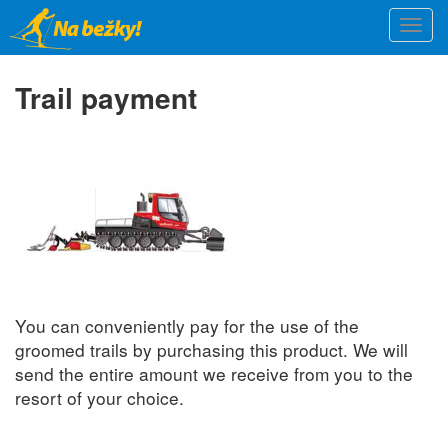
Skip
Togg
to
navi
main
content
Trail payment
You can conveniently pay for the use of the
groomed trails by purchasing this product. We will
send the entire amount we receive from you to the
resort of your choice.