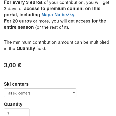
of your contribution, you will get
For every 3 euros
3 days of
access to premium content on this
portal, including
Mapa Na bežky
.
or more, you will get access
For 20 euros
for the
(or the rest of it)
entire season
.
The minimum contribution amount can be multiplied
in the
field.
Quantity
3,00 €
Ski centers
Quantity