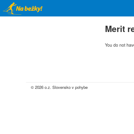
Skip
to
main
content
Merit 
You do not have
© 2026 o.z. Slovensko v pohybe