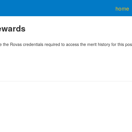
home
rewards
 the Rovas credentials required to access the merit history for this pos