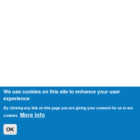
We use cookies on this site to enhance your user
experience
By clicking any link on this page you are giving your consent for us to set
More info
cookies.
OK