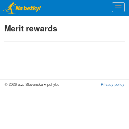
Skip
Togg
to
navi
main
content
Merit rewards
© 2026 o.z. Slovensko v pohybe
Privacy policy