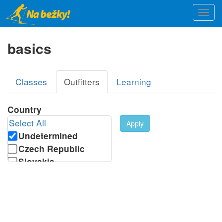
Skip
Togg
to
navi
main
content
basics
Primary
Classes
Outfitters
(active
Learning
tabs
tab)
Country
Select All
Apply
Undetermined
Czech Republic
Slovakia