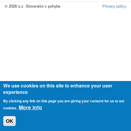
© 2026 o.z. Slovensko v pohybe
Privacy policy
We use cookies on this site to enhance your user
experience
By clicking any link on this page you are giving your consent for us to set
More info
cookies.
OK