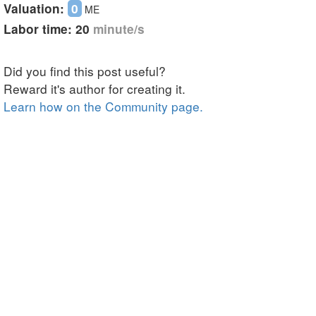
Skip
Valuation:
0
ME
to
Labor time:
20
minute/s
main
content
Did you find this post useful?
Reward it's author for creating it.
Learn how on the Community page.