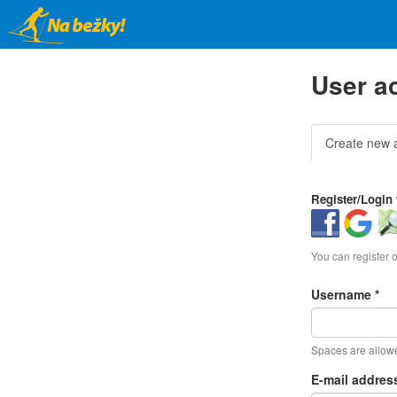
Skip
to
main
content
User a
Primar
Create new 
tabs
Register/Login 
Login
Login
Log
with
with
wit
Facebook
Google
Op
You can register 
Username
*
Spaces are allowe
E-mail addre