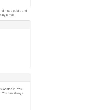
s not made public and
s by e-mail.
is located in. You
on. You can always