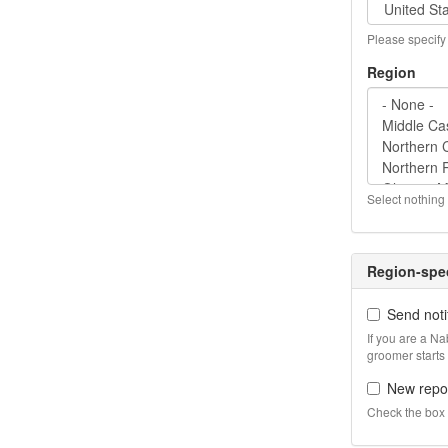
Please specify 
Region
Select nothing 
Region-spec
Send noti
If you are a N
groomer starts
New repor
Check the box i