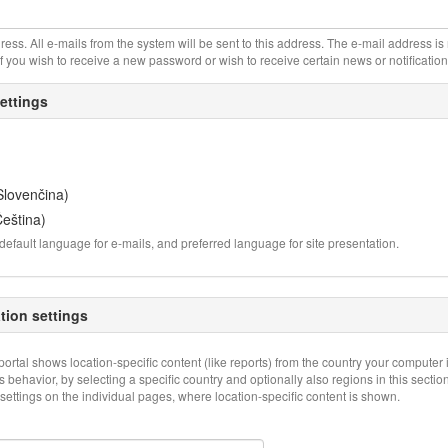
ress. All e-mails from the system will be sent to this address. The e-mail address i
if you wish to receive a new password or wish to receive certain news or notification
ettings
Slovenčina)
eština)
default language for e-mails, and preferred language for site presentation.
ation settings
 portal shows location-specific content (like reports) from the country your computer 
 behavior, by selecting a specific country and optionally also regions in this secti
settings on the individual pages, where location-specific content is shown.