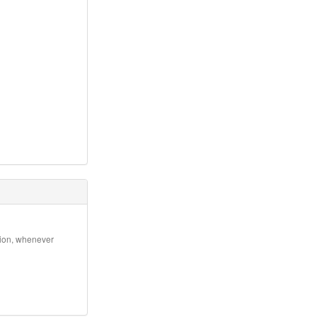
ation, whenever