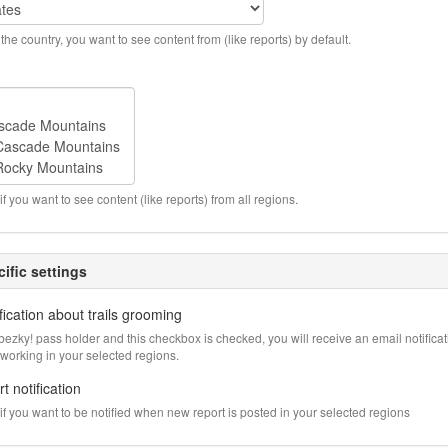
the country, you want to see content from (like reports) by default.
if you want to see content (like reports) from all regions.
ific settings
fication about trails grooming
abezky! pass holder and this checkbox is checked, you will receive an email notific
 working in your selected regions.
t notification
f you want to be notified when new report is posted in your selected regions