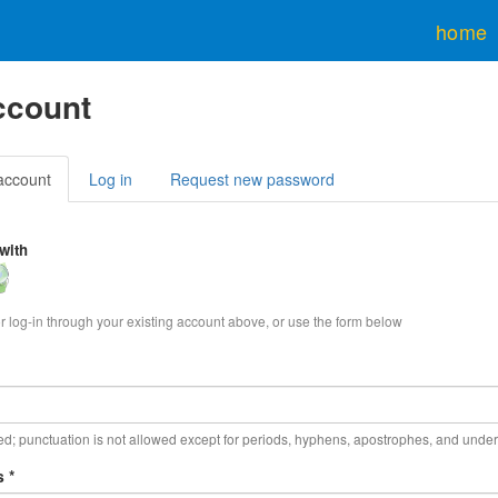
home
ccount
y
account
(active
Log in
Request new password
tab)
with
in
h
enStreetMap
or log-in through your existing account above, or use the form below
d; punctuation is not allowed except for periods, hyphens, apostrophes, and unde
ss
*