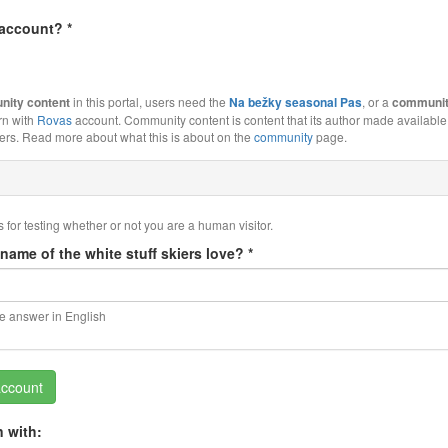
 account?
*
ity content
in this portal, users need the
Na bežky seasonal Pas
, or a
communit
rn with
Rovas
account. Community content is content that its author made available 
s. Read more about what this is about on the
community
page.
s for testing whether or not you are a human visitor.
 name of the white stuff skiers love?
*
he answer in English
account
n with: