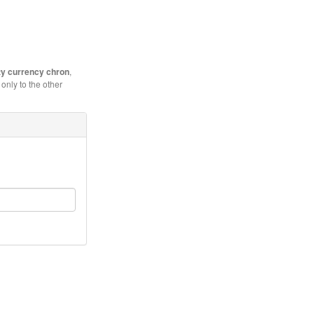
y currency chron
,
only to the other