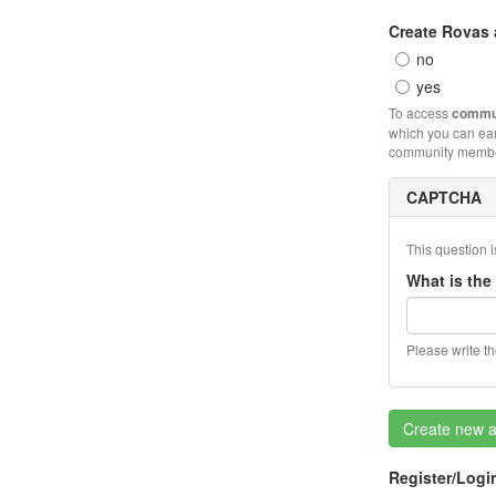
Create Rovas
no
yes
To access
commun
which you can ea
community member
CAPTCHA
This question i
What is the
Please write t
Create new 
Register/Logi