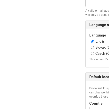
A valid e-mail add
will only be used 
Language s
Language
English
Slovak (
Czech (Č
This account's 
Default loc
By default this
can change this
override these 
Country