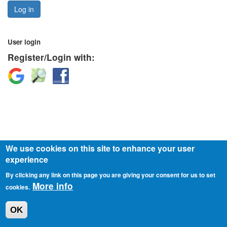
Log in
User login
Register/Login with:
Login
Login
Login
with
with
with
Google
OpenStreetMap
Facebook
We use cookies on this site to enhance your user
experience
© 2026 o.z. Slovensko v pohybe
Privacy policy
By clicking any link on this page you are giving your consent for us to set
More info
cookies.
OK