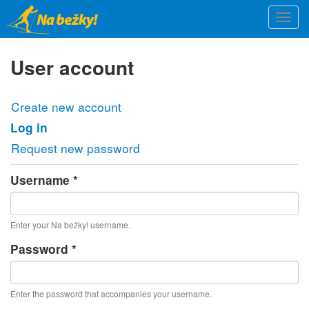
Skip
Togg
to
navi
main
content
User account
Primary
Create new account
tabs
Log in
(active
tab)
Request new password
Username
*
Enter your Na bežky! username.
Password
*
Enter the password that accompanies your username.