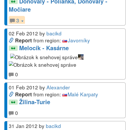
Donovaly - Polianka, Donovaly -
Močiare
3
02 Feb 2012
by
bacikd
from region:
Javorníky
Report
Melocík - Kasárne
0
01 Feb 2012
by
Alexander
from region:
Malé Karpaty
Report
Žilina-Turie
0
31 Jan 2012
by
bacikd