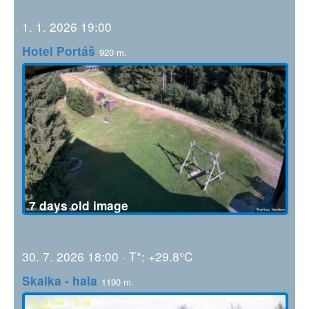
1. 1. 2026 19:00
Hotel Portáš
920 m.
7 days old image
30. 7. 2026 18:00 · T*: +29.8°C
Skalka - hala
1190 m.