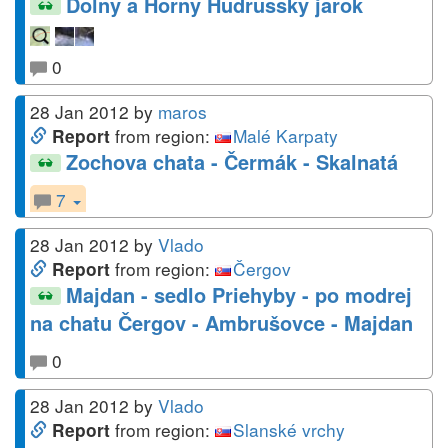
Dolny a Horny Hudrussky jarok
0
28 Jan 2012
by
maros
from region:
Malé Karpaty
Report
Zochova chata - Čermák - Skalnatá
7
28 Jan 2012
by
Vlado
from region:
Čergov
Report
Majdan - sedlo Priehyby - po modrej
na chatu Čergov - Ambrušovce - Majdan
0
28 Jan 2012
by
Vlado
from region:
Slanské vrchy
Report