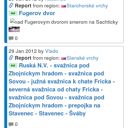
from region:
Starohorské vrchy
Report
Fugerov dvor
0
29 Jan 2012
by
Vlado
from region:
Slanské vrchy
Report
Ruská N.V. - svažnica pod
Zbojníckym hradom - svažnica pod
Sovou - južná svažnica k chate Fricka -
severná svažnica od chaty Fricka -
svažnica pod Sovou - svažnica pod
Zbojníckym hradom - prepojka na
Stavenec - Stavenec - Šváby
0