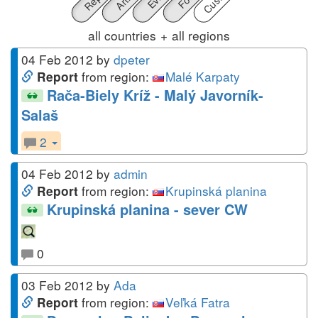
all countries
+
all regions
04 Feb 2012
by
dpeter
from region:
Malé Karpaty
Report
Rača-Biely Kríž - Malý Javorník-
Salaš
2
04 Feb 2012
by
admin
from region:
Krupinská planina
Report
Krupinská planina - sever CW
0
03 Feb 2012
by
Ada
from region:
Veľká Fatra
Report