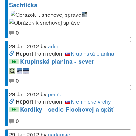
Šachtička
0
29 Jan 2012
by
admin
from region:
Krupinská planina
Report
Krupinská planina - sever
0
29 Jan 2012
by
pietro
from region:
Kremnické vrchy
Report
Kordíky - sedlo Flochovej a späť
0
29 Jan 2012
by
nadamac