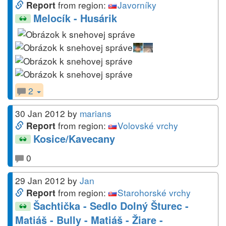
from region:
Javorníky
Report
Melocík - Husárik
2
30 Jan 2012
by
marians
from region:
Volovské vrchy
Report
Kosice/Kavecany
0
29 Jan 2012
by
Jan
from region:
Starohorské vrchy
Report
Šachtička - Sedlo Dolný Šturec -
Matiáš - Bully - Matiáš - Žiare -