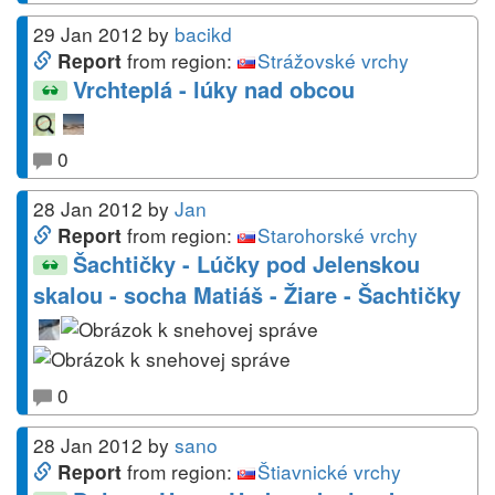
29 Jan 2012
by
bacikd
from region:
Strážovské vrchy
Report
Vrchteplá - lúky nad obcou
0
28 Jan 2012
by
Jan
from region:
Starohorské vrchy
Report
Šachtičky - Lúčky pod Jelenskou
skalou - socha Matiáš - Žiare - Šachtičky
0
28 Jan 2012
by
sano
from region:
Štiavnické vrchy
Report