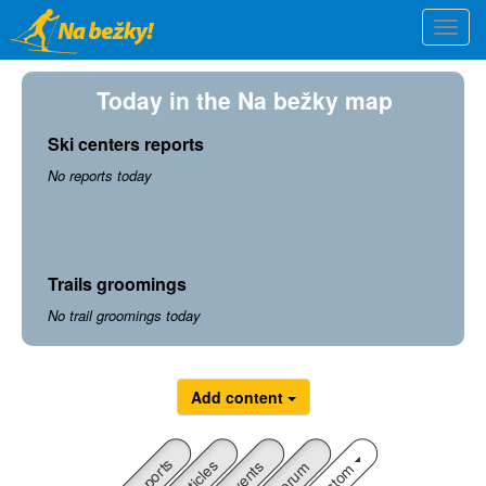
Skip
Togg
to
navi
main
content
Today in the Na bežky map
Ski centers reports
No reports today
Trails groomings
No trail groomings today
Add content
Reports
Articles
Custom
Events
Forum