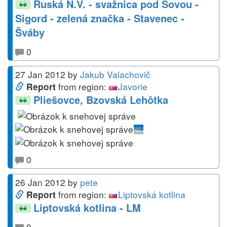
Ruská N.V. - svažnica pod Sovou -
Sigord - zelená značka - Stavenec -
Šváby
0
27 Jan 2012
by
Jakub Valachovič
from region:
Javorie
Report
Pliešovce, Bzovská Lehôtka
0
26 Jan 2012
by
pete
from region:
Liptovská kotlina
Report
Liptovská kotlina - LM
0