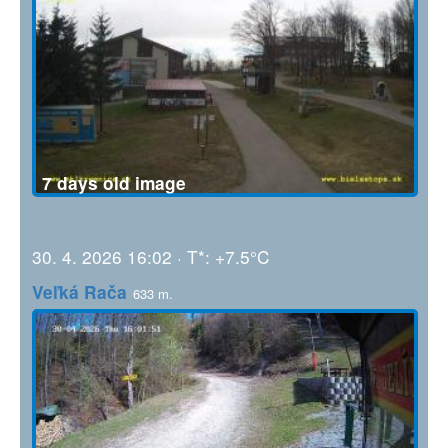
7 days old image
30. 4. 2026 16:02 · T*: +7.5°C
Veľká Rača
633 m.