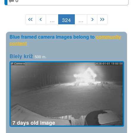
…
324
…
Blue framed camera images belong to
community
content
Biely kríž
500 m.
7 days old image