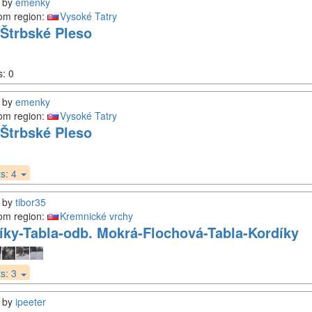
by
emenky
om region:
Vysoké Tatry
Štrbské Pleso
s:
0
by
emenky
om region:
Vysoké Tatry
Štrbské Pleso
s:
4
by
tibor35
om region:
Kremnické vrchy
íky-Tabla-odb. Mokrá-Flochová-Tabla-Kordíky
s:
3
by
ipeeter