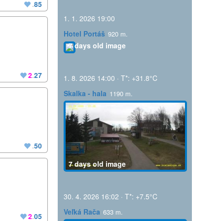
.
85
1. 1. 2026 19:00
Hotel Portáš
920 m.
7 days old image
2
.
27
1. 8. 2026 14:00 · T*: +31.8°C
Skalka - hala
1190 m.
.
50
7 days old image
30. 4. 2026 16:02 · T*: +7.5°C
Veľká Rača
633 m.
2
.
05