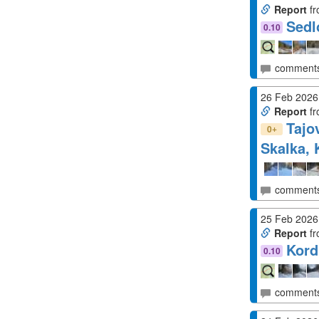
Report
fr
Sedl
0.10
comment
26 Feb 2026
Report
fr
Tajo
+
0
Skalka, 
comment
25 Feb 2026
Report
fr
Kord
0.10
comment