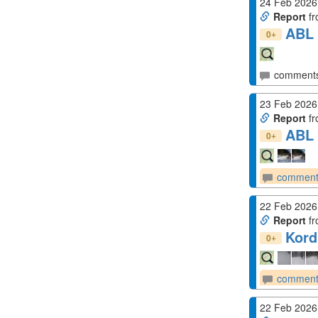
24 Feb 2026
Report
fr
ABL 
+
0
comment
23 Feb 2026
Report
fr
ABL 
+
0
comment
22 Feb 2026
Report
fr
Kord
+
0
comment
22 Feb 2026