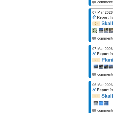
comment
07 Mar 2026
Report
fr
Skal
+
0
comment
07 Mar 2026
Report
fr
Plan
+
0
comment
06 Mar 2026
Report
fr
Skal
+
0
comment