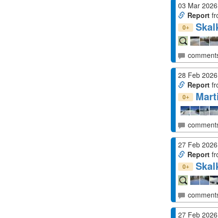
03 Mar 2026
Report
fr
Skal
+
0
comment
28 Feb 2026
Report
fr
Mart
+
0
comment
27 Feb 2026
Report
fr
Skal
+
0
comment
27 Feb 2026