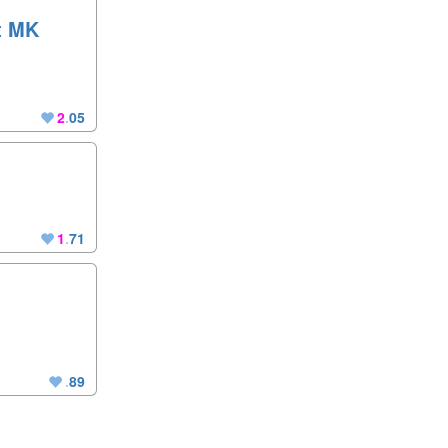
st MK
2
.
05
1
.
71
.
89