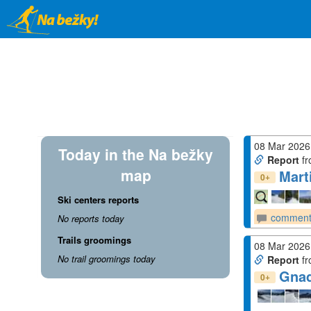
Skip
to
main
content
08 Mar 2026
Today in the Na bežky
Report
fr
map
Mart
+
0
Ski centers reports
comment
No reports today
Trails groomings
08 Mar 2026
No trail groomings today
Report
fr
Gna
+
0