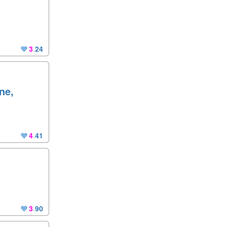
3
.
24
ne,
4
.
41
3
.
90