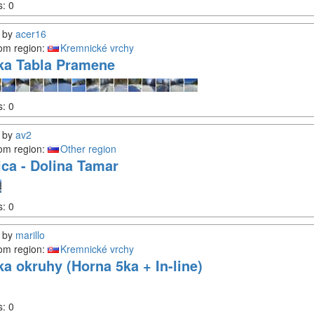
s:
0
by
acer16
om region:
Kremnické vrchy
ka Tabla Pramene
s:
0
by
av2
om region:
Other region
ica - Dolina Tamar
s:
0
by
marillo
om region:
Kremnické vrchy
ka okruhy (Horna 5ka + In-line)
s:
0