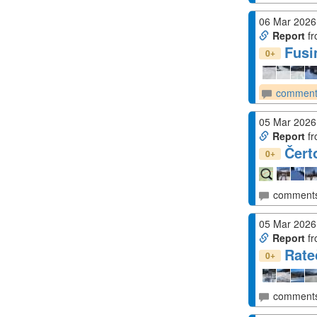
06 Mar 2026
Report
fr
Fusi
+
0
comment
05 Mar 2026
Report
fr
Čert
+
0
comment
05 Mar 2026
Report
fr
Rate
+
0
comment