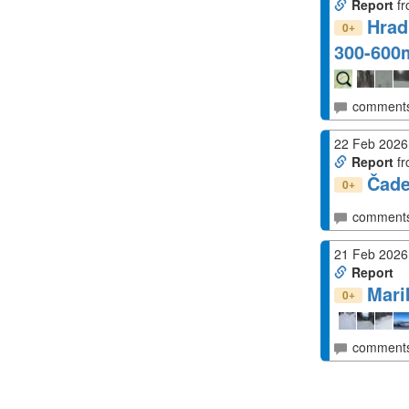
Report
fr
Hrad
+
0
300-60
comment
22 Feb 2026
Report
fr
Čad
+
0
comment
21 Feb 2026
Report
Mari
+
0
comment