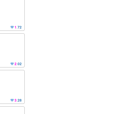
1
.
72
2
.
02
3
.
28