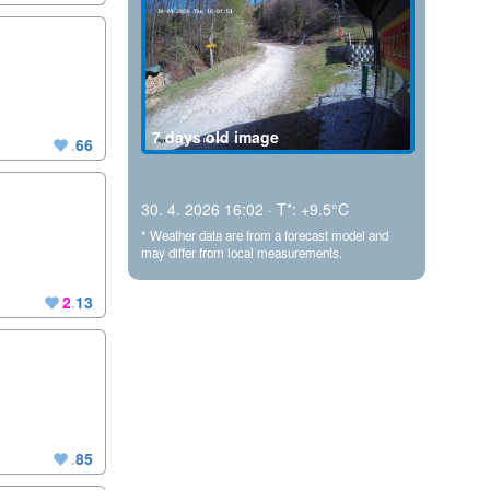
7 days old image
.
66
30. 4. 2026 16:02 · T*: +9.5°C
* Weather data are from a forecast model and
may differ from local measurements.
2
.
13
.
85