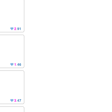
2
.
91
1
.
46
3
.
47