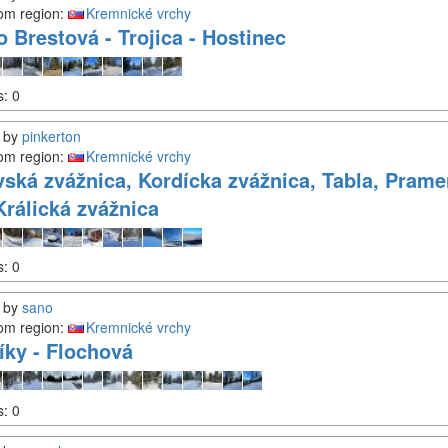
om region:
Kremnické vrchy
o Brestová - Trojica - Hostinec
s:
0
by
pinkerton
om region:
Kremnické vrchy
vská zvážnica, Kordícka zvážnica, Tabla, Prame
Králická zvážnica
s:
0
by
sano
om region:
Kremnické vrchy
íky - Flochová
s:
0