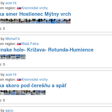
by
acer16
om region:
Kremnické vrchy
ka smer Hostienec Mýtny vrch
s:
0
by
Michal74
om region:
Malá Fatra
inske hole- Križava- Rotunda-Humience
s:
0
by
acer16
om region:
Kremnické vrchy
ka skoro pod čerešňu a späť
s:
0
by
sano