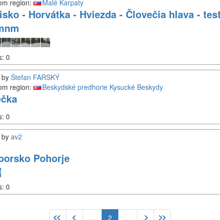
om region:
Malé Karpaty
isko - Horvátka - Hviezda - Človečia hlava - te
0mnm
s:
0
by
Štefan FARSKÝ
om region:
Beskydské predhorie
Kysucké Beskydy
ečka
s:
0
by
av2
borsko Pohorje
s:
0
…
2
…