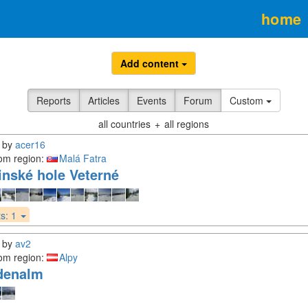
home
Add content
Reports
Articles
Events
Forum
Custom
all countries
+
all regions
by
acer16
om region:
Malá Fatra
inské hole Veterné
s:
1
by
av2
om region:
Alpy
denalm