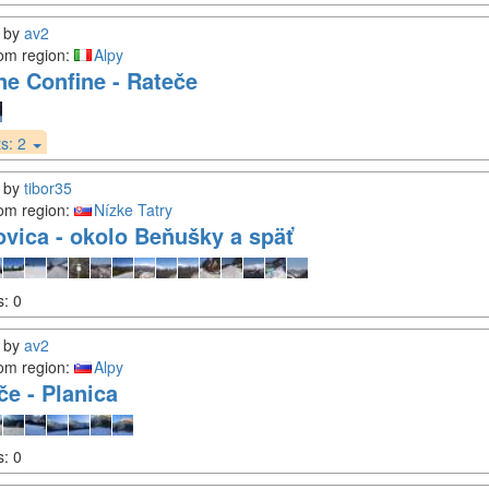
by
av2
om region:
Alpy
ne Confine - Rateče
s:
2
by
tibor35
om region:
Nízke Tatry
ovica - okolo Beňušky a späť
s:
0
by
av2
om region:
Alpy
če - Planica
s:
0