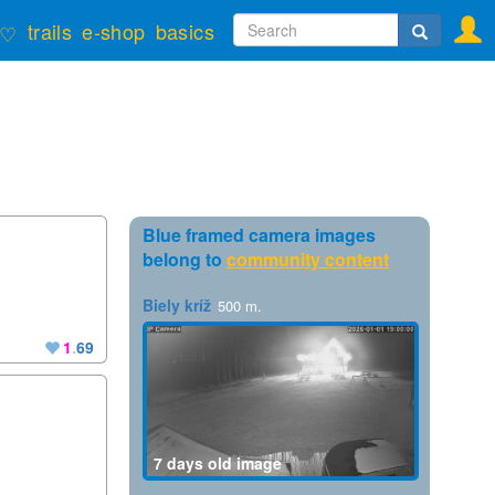
Search
trails
e-shop
basics
♡
form
Search
Blue framed camera images
belong to
community content
Biely kríž
500 m.
1
.
69
7 days old image